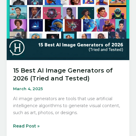
Step-
by-
Step
Building
Guide
15 Best AI Image Generators of
2026 (Tried and Tested)
March 4, 2025
AI image generators are tools that use artificial
intelligence algorithms to generate visual content,
such as art, photos, or designs.
15
Read Post »
Best