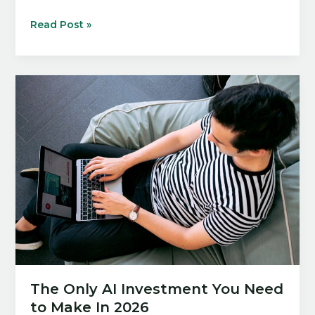
12
Read Post »
AI
Tools
For
Startups
That
Can
Set
You
Up
For
Success
In
2026
The Only AI Investment You Need
to Make In 2026