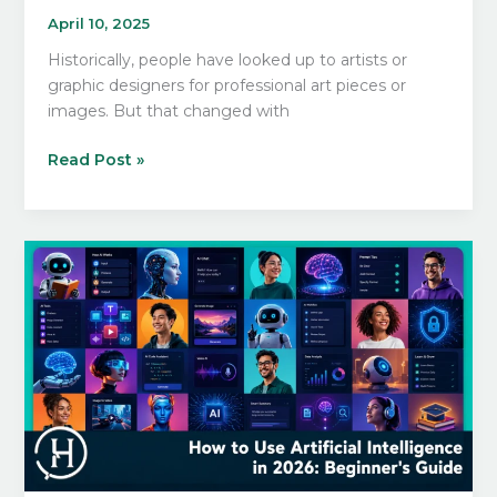
April 10, 2025
Historically, people have looked up to artists or
graphic designers for professional art pieces or
images. But that changed with
Learn
Read Post »
AI
Image
Generation
From
Scratch:
A
Beginner’s
Guide