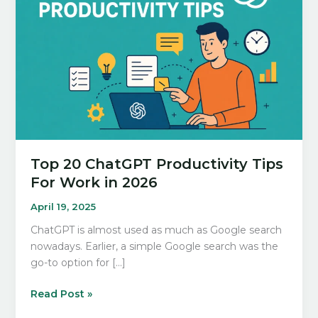
Top 20 ChatGPT Productivity Tips
For Work in 2026
April 19, 2025
ChatGPT is almost used as much as Google search
nowadays. Earlier, a simple Google search was the
go-to option for […]
Top
Read Post »
20