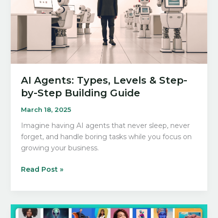
AI Agents: Types, Levels & Step-
by-Step Building Guide
March 18, 2025
Imagine having AI agents that never sleep, never
forget, and handle boring tasks while you focus on
growing your business.
AI
Read Post »
Agents:
Types,
Levels
&