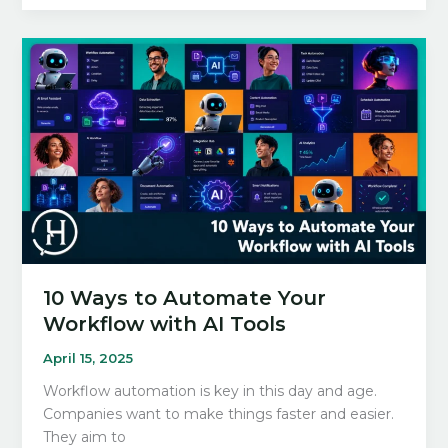
ChatGPT
Productivity
Tips
For
Work
in
2026
10 Ways to Automate Your
Workflow with AI Tools
April 15, 2025
Workflow automation is key in this day and age.
Companies want to make things faster and easier.
They aim to