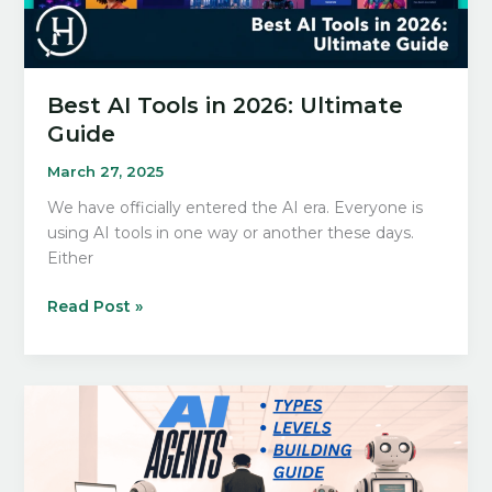
Best AI Tools in 2026: Ultimate
Guide
March 27, 2025
We have officially entered the AI era. Everyone is
using AI tools in one way or another these days.
Either
Best
Read Post »
AI
Tools
in
2026:
Ultimate
Guide