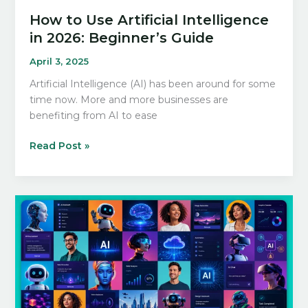
How to Use Artificial Intelligence
in 2026: Beginner’s Guide
April 3, 2025
Artificial Intelligence (AI) has been around for some
time now. More and more businesses are
benefiting from AI to ease
How
Read Post »
to
Use
Artificial
Intelligence
in
2026:
Beginner’s
Guide