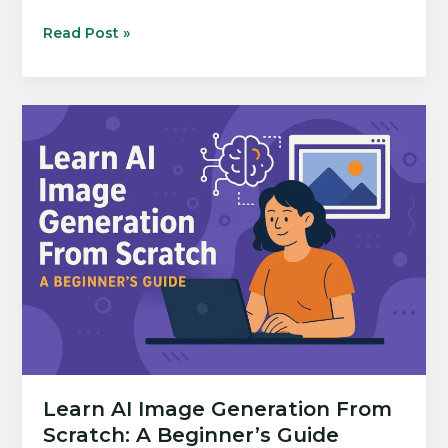
10
Read Post »
Ways
to
Automate
Your
Workflow
with
AI
Tools
Learn AI Image Generation From
Scratch: A Beginner’s Guide