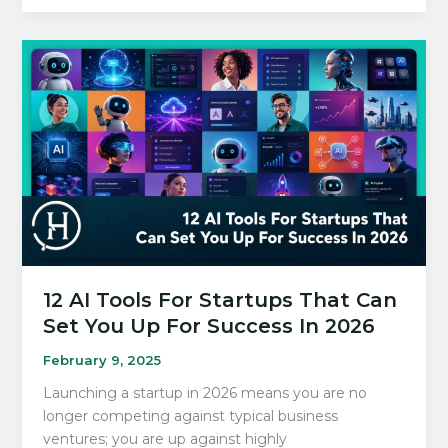
AI
Image
Generators
of
2026
(Tried
and
Tested)
12 AI Tools For Startups That Can
Set You Up For Success In 2026
February 9, 2025
Launching a startup in 2026 means you are no
longer competing against typical business
ventures; you are up against highly