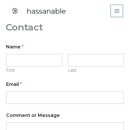
Skip
hassanable
to
content
Contact
E
Name
*
m
a
i
l
o
First
Last
r
N
Email
*
a
m
e
Comment or Message