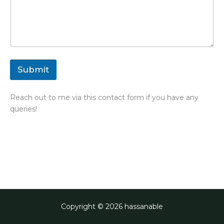
Submit
Reach out to me via this contact form if you have any
queries!
Copyright © 2026 hassanable