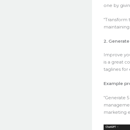
one by givin
“Transform t
maintaining
2. Generate
Improve you
is a great 
taglines for 
Example pr
“Generate 5
management 
marketing e