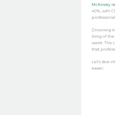
McKinsey r
40%, with C
professional
Drowning in 
thing of the
week. This 
that profess
Let’s dive 
easier.