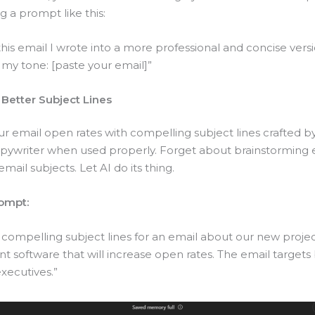
g a prompt like this:
his email I wrote into a more professional and concise vers
 my tone: [paste your email]”
 Better Subject Lines
r email open rates with compelling subject lines crafted by
copywriter when used properly. Forget about brainstorming 
email subjects. Let AI do its thing.
ompt:
 compelling subject lines for an email about our new proje
software that will increase open rates. The email targets
xecutives.”