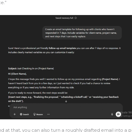
ce.”
nd at that, you can also turn a roughly drafted email into a p