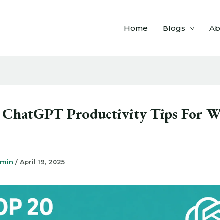
Home
Blogs
Ab
 ChatGPT Productivity Tips For W
dmin
/
April 19, 2025