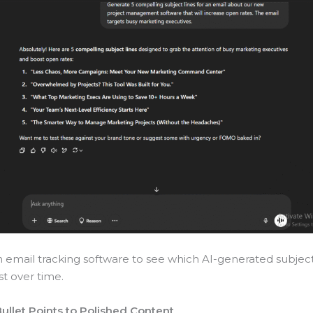
th email tracking software to see which AI-generated subject
t over time.
Bullet Points to Polished Content