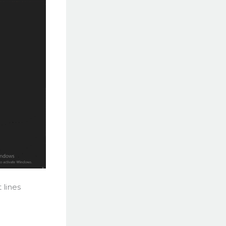
 lines