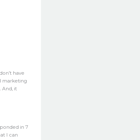
 don’t have
il marketing
And, it
sponded in 7
at I can