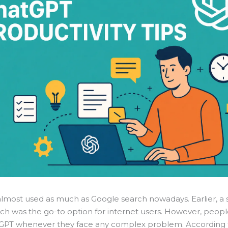
almost used as much as Google search nowadays. Earlier, a
ch was the go-to option for internet users. However, peop
GPT whenever they face any complex problem. According 