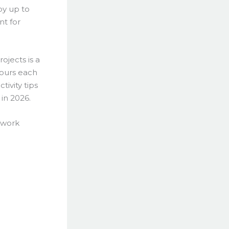
by up to
nt for
ojects is a
ours each
ivity tips
 in 2026.
 work