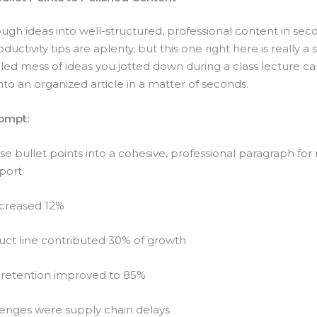
ugh ideas into well-structured, professional content in sec
uctivity tips are aplenty, but this one right here is really a
led mess of ideas you jotted down during a class lecture c
to an organized article in a matter of seconds.
ompt:
e bullet points into a cohesive, professional paragraph for
port:
ncreased 12%
ct line contributed 30% of growth
retention improved to 85%
lenges were supply chain delays