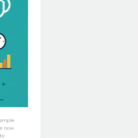
 simple
le now
to