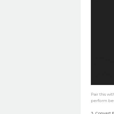
Pair this wi
perform bes
3. Convert 