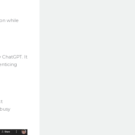
ion while
 ChatGPT. It
enticing
ct
 busy