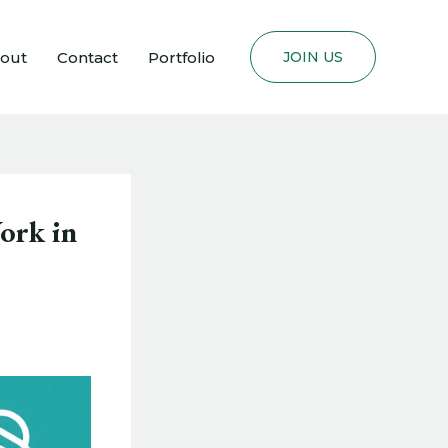
out
Contact
Portfolio
JOIN US
ork in