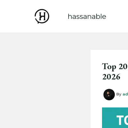
Skip
to
hassanable
content
Top 20
2026
By
a