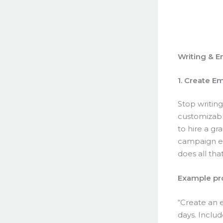
Writing & E
1. Create E
Stop writin
customizable
to hire a g
campaign ev
does all tha
Example pr
“Create an 
days. Includ