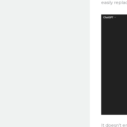
easily repla
It doesn’t e