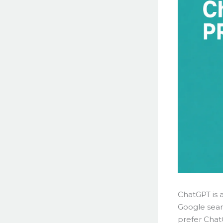
ChatGPT is 
Google sear
prefer Chat