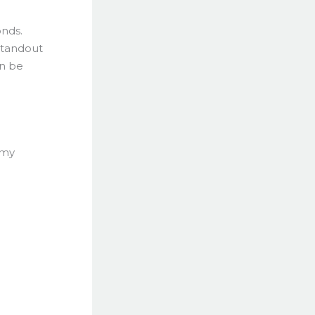
onds.
 standout
an be
 my