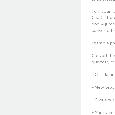
Turn your ro
ChatGPT prod
one. A jumb
converted in
Example pr
Convert thes
quarterly re
– Q1 sales i
– New produ
– Customer 
– Main chal