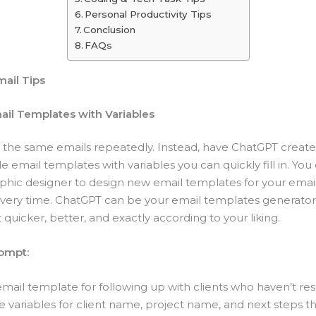
Personal Productivity Tips
Conclusion
FAQs
mail Tips
mail Templates with Variables
g the same emails repeatedly. Instead, have ChatGPT create
 email templates with variables you can quickly fill in. You
raphic designer to design new email templates for your ema
ery time. ChatGPT can be your email templates generator. 
t quicker, better, and exactly according to your liking.
ompt:
email template for following up with clients who haven’t re
e variables for client name, project name, and next steps th