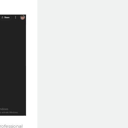
rofessional