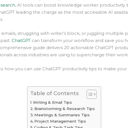
esearch
, AI tools can boost knowledge worker productivity 
hatGPT leading the charge as the most accessible AI assista
s.
emails, struggling with writer’s block, or juggling multiple pr
 past.
ChatGPT
can transform your workflow and save you h
comprehensive guide delivers 20 actionable ChatGPT product
ionals across industries are using to supercharge their work
into how you can use ChatGPT productivity tips to make your
Table of Contents
Writing & Email Tips
Brainstorming & Research Tips
Meetings & Summaries Tips
Project Management Tips
Coding & Tech Task Tips