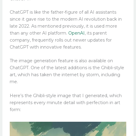
ChatGPT is like the father-figure of all AI assistants
since it gave rise to the modern AI revolution back in
late 2022. As mentioned previously, it is used more
than any other AI platform.
OpenAI
, its parent
company, frequently rolls out newer updates for
ChatGPT with innovative features.
The image generation feature is also available on
ChatGPT. One of the latest additions is the Ghibli-style
art, which has taken the internet by storm, including
me.
Here’s the Ghibli-style image that I generated, which
represents every minute detail with perfection in art
form: