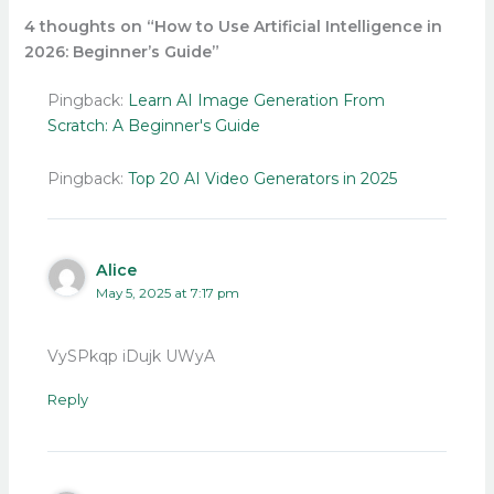
4 thoughts on “How to Use Artificial Intelligence in
2026: Beginner’s Guide”
Pingback:
Learn AI Image Generation From
Scratch: A Beginner's Guide
Pingback:
Top 20 AI Video Generators in 2025
Alice
May 5, 2025 at 7:17 pm
VySPkqp iDujk UWyA
Reply