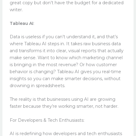
great copy but don’t have the budget for a dedicated
writer.
Tableau AI
:
Data is useless if you can’t understand it, and that’s
where Tableau AI steps in. It takes raw business data
and transforms it into clear, visual reports that actually
make sense. Want to know which marketing channel
is bringing in the most revenue? Or how customer
behavior is changing? Tableau AI gives you real-time
insights so you can make smarter decisions, without
drowning in spreadsheets.
The reality is that businesses using AI are growing
faster because they’re working smarter, not harder.
For Developers & Tech Enthusiasts:
AI is redefining how developers and tech enthusiasts