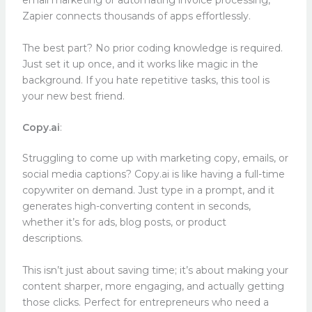
email marketing or automating invoice processing,
Zapier connects thousands of apps effortlessly.
The best part? No prior coding knowledge is required.
Just set it up once, and it works like magic in the
background. If you hate repetitive tasks, this tool is
your new best friend.
Copy.ai
:
Struggling to come up with marketing copy, emails, or
social media captions? Copy.ai is like having a full-time
copywriter on demand. Just type in a prompt, and it
generates high-converting content in seconds,
whether it’s for ads, blog posts, or product
descriptions.
This isn’t just about saving time; it’s about making your
content sharper, more engaging, and actually getting
those clicks. Perfect for entrepreneurs who need a