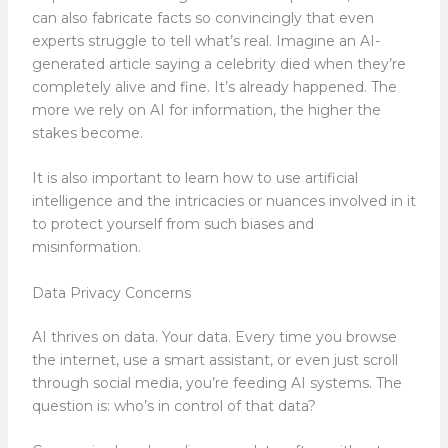
can also fabricate facts so convincingly that even
experts struggle to tell what’s real. Imagine an AI-
generated article saying a celebrity died when they’re
completely alive and fine. It’s already happened. The
more we rely on AI for information, the higher the
stakes become.
It is also important to learn how to use artificial
intelligence and the intricacies or nuances involved in it
to protect yourself from such biases and
misinformation.
Data Privacy Concerns
AI thrives on data. Your data. Every time you browse
the internet, use a smart assistant, or even just scroll
through social media, you’re feeding AI systems. The
question is: who’s in control of that data?