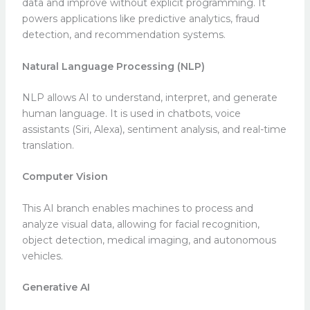
data and improve without explicit programming. It
powers applications like predictive analytics, fraud
detection, and recommendation systems.
Natural Language Processing (NLP)
NLP allows AI to understand, interpret, and generate
human language. It is used in chatbots, voice
assistants (Siri, Alexa), sentiment analysis, and real-time
translation.
Computer Vision
This AI branch enables machines to process and
analyze visual data, allowing for facial recognition,
object detection, medical imaging, and autonomous
vehicles.
Generative AI