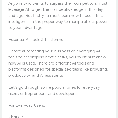
Anyone who wants to surpass their competitors must
leverage AI to get the competitive edge in this day
and age. But first, you must learn how to use artificial
intelligence in the proper way to manipulate its power
to your advantage.
Essential AI Tools & Platforms
Before automating your business or leveraging AI
tools to accomplish hectic tasks, you must first know
how AI is used. There are different AI tools and
platforms designed for specialized tasks like browsing,
productivity, and AI assistants.
Let’s go through some popular ones for everyday
users, entrepreneurs, and developers.
For Everyday Users:
ChatGPT
: