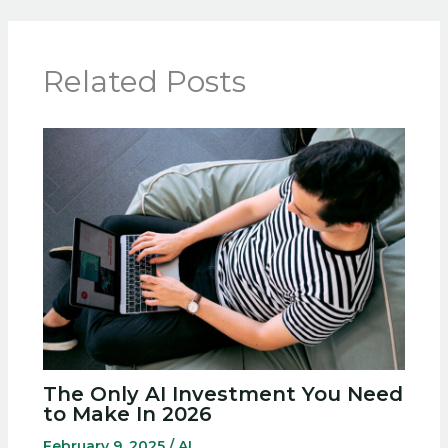
Related Posts
The Only AI Investment You Need
to Make In 2026
February 9, 2025
/
AI