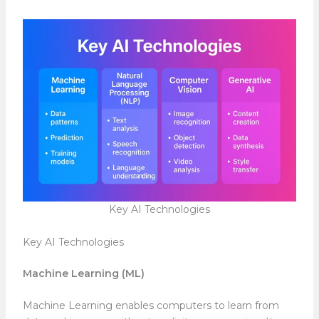
Key AI Technologies
Key AI Technologies
Machine Learning (ML)
Machine Learning enables computers to learn from