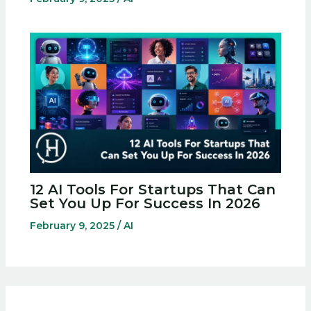
12 AI Tools For Startups That Can
Set You Up For Success In 2026
February 9, 2025
/
AI