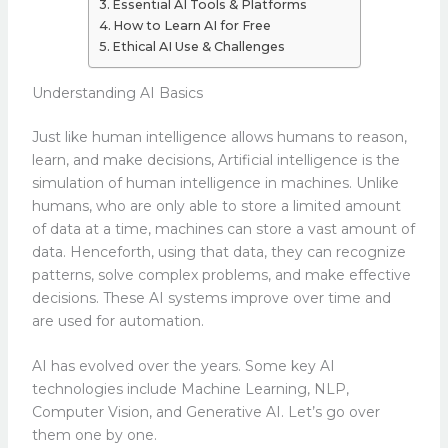
Essential AI Tools & Platforms
How to Learn AI for Free
Ethical AI Use & Challenges
Understanding AI Basics
Just like human intelligence allows humans to reason,
learn, and make decisions, Artificial intelligence is the
simulation of human intelligence in machines. Unlike
humans, who are only able to store a limited amount
of data at a time, machines can store a vast amount of
data. Henceforth, using that data, they can recognize
patterns, solve complex problems, and make effective
decisions. These AI systems improve over time and
are used for automation.
AI has evolved over the years. Some key AI
technologies include Machine Learning, NLP,
Computer Vision, and Generative AI. Let’s go over
them one by one.