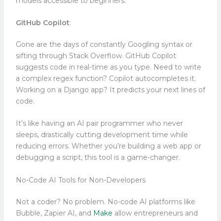
models accessible to beginners.
GitHub Copilot
:
Gone are the days of constantly Googling syntax or
sifting through Stack Overflow. GitHub Copilot
suggests code in real-time as you type. Need to write
a complex regex function? Copilot autocompletes it.
Working on a Django app? It predicts your next lines of
code.
It’s like having an AI pair programmer who never
sleeps, drastically cutting development time while
reducing errors. Whether you’re building a web app or
debugging a script, this tool is a game-changer.
No-Code AI Tools for Non-Developers
Not a coder? No problem. No-code AI platforms like
Bubble, Zapier AI, and
Make
allow entrepreneurs and