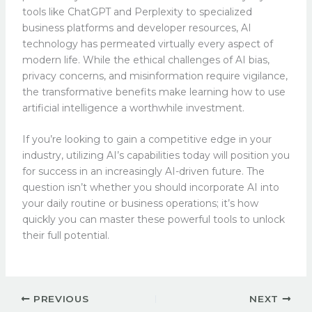
tools like ChatGPT and Perplexity to specialized
business platforms and developer resources, AI
technology has permeated virtually every aspect of
modern life. While the ethical challenges of AI bias,
privacy concerns, and misinformation require vigilance,
the transformative benefits make learning how to use
artificial intelligence a worthwhile investment.
If you’re looking to gain a competitive edge in your
industry, utilizing AI’s capabilities today will position you
for success in an increasingly AI-driven future. The
question isn’t whether you should incorporate AI into
your daily routine or business operations; it’s how
quickly you can master these powerful tools to unlock
their full potential.
PREVIOUS
NEXT