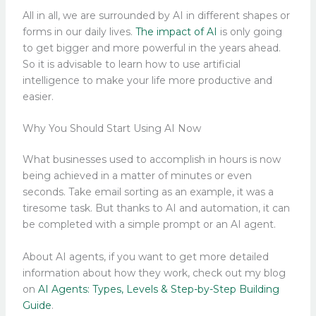
All in all, we are surrounded by AI in different shapes or
forms in our daily lives.
The impact of AI
is only going
to get bigger and more powerful in the years ahead.
So it is advisable to learn how to use artificial
intelligence to make your life more productive and
easier.
Why You Should Start Using AI Now
What businesses used to accomplish in hours is now
being achieved in a matter of minutes or even
seconds. Take email sorting as an example, it was a
tiresome task. But thanks to AI and automation, it can
be completed with a simple prompt or an AI agent.
About AI agents, if you want to get more detailed
information about how they work, check out my blog
on
AI Agents: Types, Levels & Step-by-Step Building
Guide
.