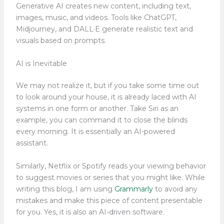
Generative AI creates new content, including text,
images, music, and videos. Tools like ChatGPT,
Midjourney, and DALL·E generate realistic text and
visuals based on prompts.
AI is Inevitable
We may not realize it, but if you take some time out
to look around your house, it is already laced with AI
systems in one form or another. Take Siri as an
example, you can command it to close the blinds
every morning. It is essentially an AI-powered
assistant.
Similarly, Netflix or Spotify reads your viewing behavior
to suggest movies or series that you might like. While
writing this blog, I am using
Grammarly
to avoid any
mistakes and make this piece of content presentable
for you. Yes, it is also an AI-driven software.