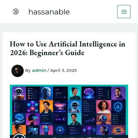
Skip
hassanable
to
content
How to Use Artificial Intelligence in
2026: Beginner’s Guide
By
admin
/
April 3, 2025