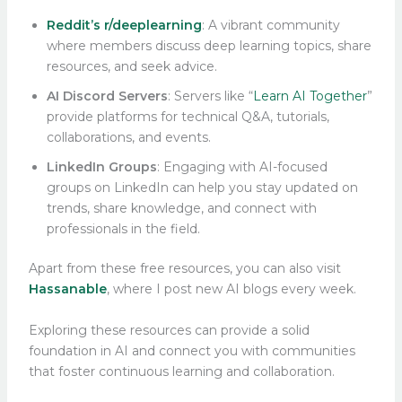
Reddit’s r/deeplearning
: A vibrant community
where members discuss deep learning topics, share
resources, and seek advice.
AI Discord Servers
: Servers like “
Learn AI Together
”
provide platforms for technical Q&A, tutorials,
collaborations, and events.
LinkedIn Groups
: Engaging with AI-focused
groups on LinkedIn can help you stay updated on
trends, share knowledge, and connect with
professionals in the field.
Apart from these free resources, you can also visit
Hassanable
, where I post new AI blogs every week.
Exploring these resources can provide a solid
foundation in AI and connect you with communities
that foster continuous learning and collaboration.