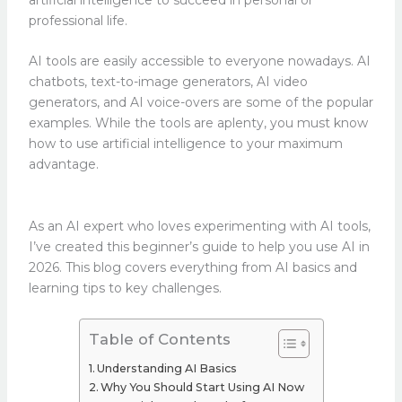
professional life.
AI tools are easily accessible to everyone nowadays. AI
chatbots, text-to-image generators, AI video
generators, and AI voice-overs are some of the popular
examples. While the tools are aplenty, you must know
how to use artificial intelligence to your maximum
advantage.
As an AI expert who loves experimenting with AI tools,
I’ve created this beginner’s guide to help you use AI in
2026. This blog covers everything from AI basics and
learning tips to key challenges.
Table of Contents
Understanding AI Basics
Why You Should Start Using AI Now