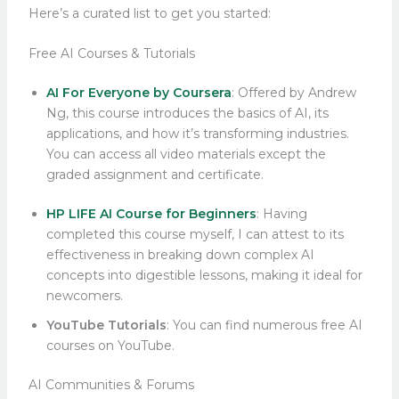
Here’s a curated list to get you started:
Free AI Courses & Tutorials
AI For Everyone by Coursera
: Offered by Andrew
Ng, this course introduces the basics of AI, its
applications, and how it’s transforming industries.
You can access all video materials except the
graded assignment and certificate.
HP LIFE AI Course for Beginners
: Having
completed this course myself, I can attest to its
effectiveness in breaking down complex AI
concepts into digestible lessons, making it ideal for
newcomers.
YouTube Tutorials
: You can find numerous free AI
courses on YouTube.
AI Communities & Forums