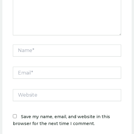
Name*
Email*
Website
Save my name, email, and website in this
browser for the next time I comment.