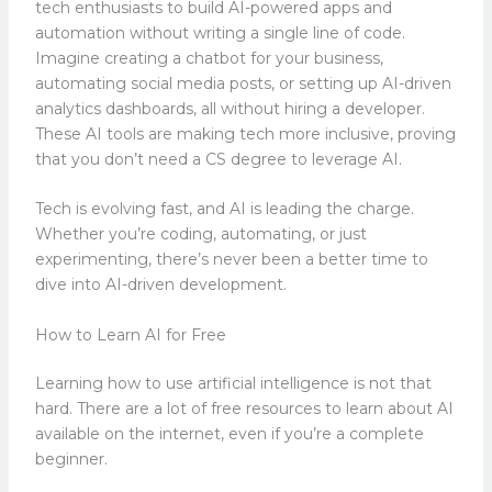
tech enthusiasts to build AI-powered apps and
automation without writing a single line of code.
Imagine creating a chatbot for your business,
automating social media posts, or setting up AI-driven
analytics dashboards, all without hiring a developer.
These AI tools are making tech more inclusive, proving
that you don’t need a CS degree to leverage AI.
Tech is evolving fast, and AI is leading the charge.
Whether you’re coding, automating, or just
experimenting, there’s never been a better time to
dive into AI-driven development.
How to Learn AI for Free
Learning how to use artificial intelligence is not that
hard. There are a lot of free resources to learn about AI
available on the internet, even if you’re a complete
beginner.