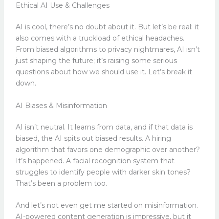
Ethical AI Use & Challenges
AI is cool, there’s no doubt about it. But let’s be real: it
also comes with a truckload of ethical headaches.
From biased algorithms to privacy nightmares, AI isn’t
just shaping the future; it’s raising some serious
questions about how we should use it. Let’s break it
down.
AI Biases & Misinformation
AI isn’t neutral. It learns from data, and if that data is
biased, the AI spits out biased results. A hiring
algorithm that favors one demographic over another?
It’s happened. A facial recognition system that
struggles to identify people with darker skin tones?
That’s been a problem too.
And let’s not even get me started on misinformation.
AI-powered content generation is impressive, but it