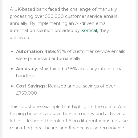
A UK-based bank faced the challenge of manually
processing over 500,000 customer service emails
annually. By implementing an AI-driven email
automation solution provided by
Kortical
, they
achieved:​
Automation Rate:
57% of customer service emails
were processed automatically.​
Accuracy:
Maintained a 95% accuracy rate in email
handling.​
Cost Savings:
Realized annual savings of over
£750,000
This is just one example that highlights the role of AI in
helping businesses save tons of money and achieve a
lot in little time. The role of AI in different industries like
marketing, healthcare, and finance is also remarkable.