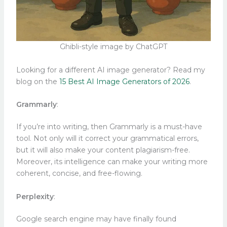
Ghibli-style image by ChatGPT
Looking for a different AI image generator? Read my
blog on the
15 Best AI Image Generators of 2026
.
Grammarly
:
If you’re into writing, then Grammarly is a must-have
tool. Not only will it correct your grammatical errors,
but it will also make your content plagiarism-free.
Moreover, its intelligence can make your writing more
coherent, concise, and free-flowing.
Perplexity
:
Google search engine may have finally found