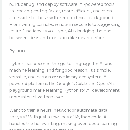
build, debug, and deploy software. AI-powered tools
are making coding faster, more efficient, and even
accessible to those with zero technical background.
From writing complex scripts in seconds to suggesting
entire functions as you type, AI is bridging the gap
between ideas and execution like never before.
Python
:
Python has become the go-to language for AI and
machine learning, and for good reason. It’s simple,
versatile, and has a massive library ecosystem. AI-
powered platforms like Google’s Colab and OpenAI’s
playground make learning Python for AI development
more interactive than ever.
Want to train a neural network or automate data
analysis? With just a few lines of Python code, AI
handles the heavy lifting, making even deep-learning