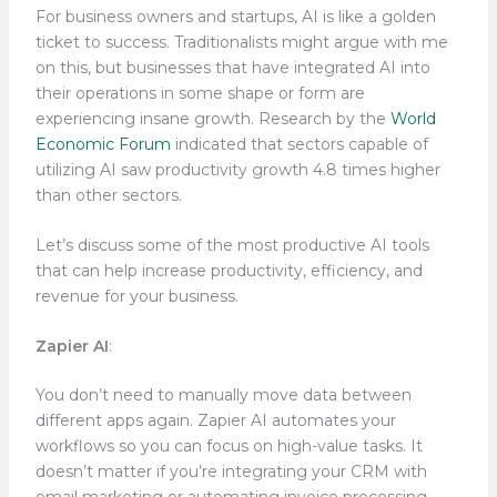
For business owners and startups, AI is like a golden
ticket to success. Traditionalists might argue with me
on this, but businesses that have integrated AI into
their operations in some shape or form are
experiencing insane growth. Research by the
World
Economic Forum
indicated that sectors capable of
utilizing AI saw productivity growth 4.8 times higher
than other sectors.
Let’s discuss some of the most productive AI tools
that can help increase productivity, efficiency, and
revenue for your business.
Zapier AI
:
You don’t need to manually move data between
different apps again. Zapier AI automates your
workflows so you can focus on high-value tasks. It
doesn’t matter if you’re integrating your CRM with