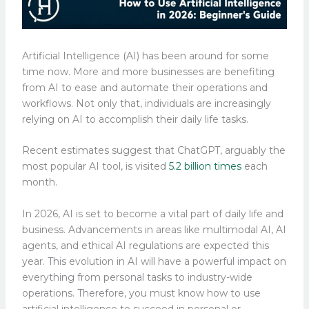
Artificial Intelligence (AI) has been around for some
time now. More and more businesses are benefiting
from AI to ease and automate their operations and
workflows. Not only that, individuals are increasingly
relying on AI to accomplish their daily life tasks.
Recent estimates suggest that ChatGPT, arguably the
most popular AI tool, is visited
5.2 billion times
each
month.
In 2026, AI is set to become a vital part of daily life and
business. Advancements in areas like multimodal AI, AI
agents, and ethical AI regulations are expected this
year. This evolution in AI will have a powerful impact on
everything from personal tasks to industry-wide
operations. Therefore, you must know how to use
artificial intelligence to succeed in personal or