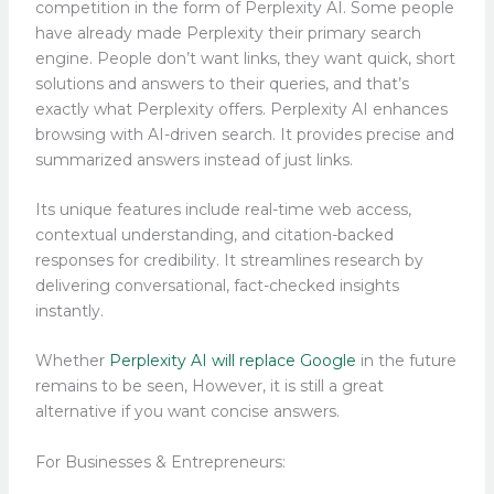
competition in the form of Perplexity AI. Some people
have already made Perplexity their primary search
engine. People don’t want links, they want quick, short
solutions and answers to their queries, and that’s
exactly what Perplexity offers. Perplexity AI enhances
browsing with AI-driven search. It provides precise and
summarized answers instead of just links.
Its unique features include real-time web access,
contextual understanding, and citation-backed
responses for credibility. It streamlines research by
delivering conversational, fact-checked insights
instantly.
Whether
Perplexity AI will replace Google
in the future
remains to be seen, However, it is still a great
alternative if you want concise answers.
For Businesses & Entrepreneurs: