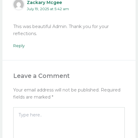
Zackary Mcgee
July 19, 2025 at 5:42 am
This was beautiful Admin. Thank you for your
reflections.
Reply
Leave a Comment
Your email address will not be published.
Required
fields are marked
*
Type
here..