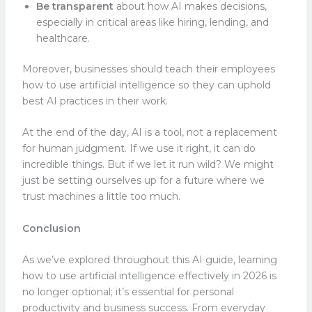
Be transparent
about how AI makes decisions,
especially in critical areas like hiring, lending, and
healthcare.
Moreover, businesses should teach their employees
how to use artificial intelligence so they can uphold
best AI practices in their work.
At the end of the day, AI is a tool, not a replacement
for human judgment. If we use it right, it can do
incredible things. But if we let it run wild? We might
just be setting ourselves up for a future where we
trust machines a little too much.
Conclusion
As we’ve explored throughout this AI guide, learning
how to use artificial intelligence effectively in 2026 is
no longer optional; it’s essential for personal
productivity and business success. From everyday