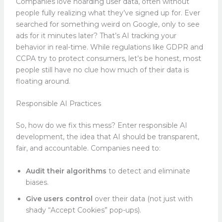
Companies love hoarding user data, often without
people fully realizing what they’ve signed up for. Ever
searched for something weird on Google, only to see
ads for it minutes later? That’s AI tracking your
behavior in real-time. While regulations like GDPR and
CCPA try to protect consumers, let’s be honest, most
people still have no clue how much of their data is
floating around.
Responsible AI Practices
So, how do we fix this mess? Enter responsible AI
development, the idea that AI should be transparent,
fair, and accountable. Companies need to:
Audit their algorithms
to detect and eliminate
biases.
Give users control
over their data (not just with
shady “Accept Cookies” pop-ups).