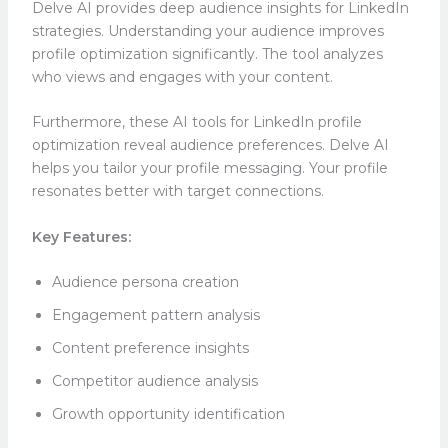
Delve AI provides deep audience insights for LinkedIn
strategies. Understanding your audience improves
profile optimization significantly. The tool analyzes
who views and engages with your content.
Furthermore, these AI tools for LinkedIn profile
optimization reveal audience preferences. Delve AI
helps you tailor your profile messaging. Your profile
resonates better with target connections.
Key Features:
Audience persona creation
Engagement pattern analysis
Content preference insights
Competitor audience analysis
Growth opportunity identification