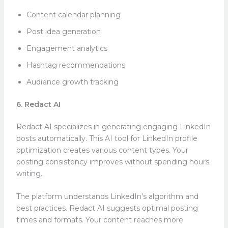
Content calendar planning
Post idea generation
Engagement analytics
Hashtag recommendations
Audience growth tracking
6. Redact AI
Redact AI specializes in generating engaging LinkedIn
posts automatically. This AI tool for LinkedIn profile
optimization creates various content types. Your
posting consistency improves without spending hours
writing.
The platform understands LinkedIn’s algorithm and
best practices. Redact AI suggests optimal posting
times and formats. Your content reaches more