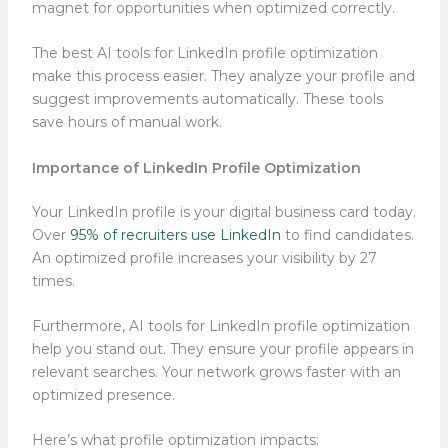
magnet for opportunities when optimized correctly.
The best AI tools for LinkedIn profile optimization
make this process easier. They analyze your profile and
suggest improvements automatically. These tools
save hours of manual work.
Importance of LinkedIn Profile Optimization
Your LinkedIn profile is your digital business card today.
Over
95% of recruiters use LinkedIn
to find candidates.
An optimized profile increases your visibility by 27
times.
Furthermore, AI tools for LinkedIn profile optimization
help you stand out. They ensure your profile appears in
relevant searches. Your network grows faster with an
optimized presence.
Here’s what profile optimization impacts: