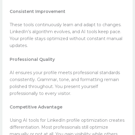
Consistent Improvement
These tools continuously learn and adapt to changes.
LinkedIn’s algorithm evolves, and AI tools keep pace.
Your profile stays optimized without constant manual
updates.
Professional Quality
AI ensures your profile meets professional standards
consistently. Grammar, tone, and formatting remain
polished throughout. You present yourself
professionally to every visitor.
Competitive Advantage
Using AI tools for LinkedIn profile optimization creates
differentiation. Most professionals still optimize
manually or not at all. You gain visibility while others