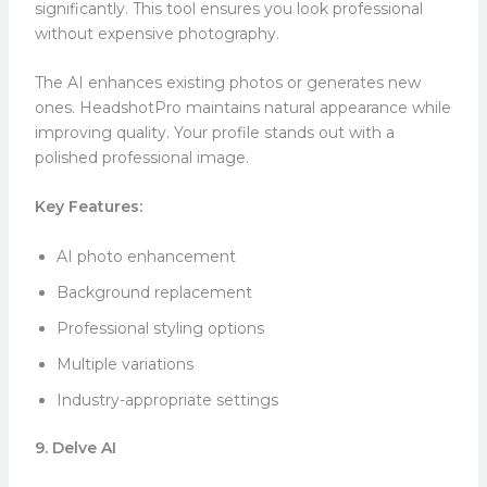
significantly. This tool ensures you look professional
without expensive photography.
The AI enhances existing photos or generates new
ones. HeadshotPro maintains natural appearance while
improving quality. Your profile stands out with a
polished professional image.
Key Features:
AI photo enhancement
Background replacement
Professional styling options
Multiple variations
Industry-appropriate settings
9. Delve AI