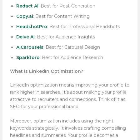
Redact AI
: Best for Post-Generation
Copy.ai
: Best for Content Writing
HeadshotPro
: Best for Professional Headshots
Delve AI
: Best for Audience Insights
AICarousels
: Best for Carousel Design
Sparktoro
: Best for Audience Research
What is LinkedIn Optimization?
LinkedIn optimization means improving your profile to
rank higher in searches. It’s about making your profile
attractive to recruiters and connections. Think of it as
SEO for your professional brand.
Moreover, optimization includes using the right
keywords strategically. It involves crafting compelling
headlines and summaries. Your profile becomes a