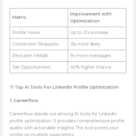
Improvement with
Metric
Optimization
Profile Views
Up to 21x increase
Connection Requests
15x more likely
Recruiter InMails
9x more messages
Job Opportunities
40% higher chance
11 Top AI Tools For LinkedIn Profile Optimization
1. Careerflow
Careerflow stands out among AI tools for LinkedIn
profile optimization. It provides comprehensive profile
audits with actionable insights. The tool scores your
profile on multiple parameters.