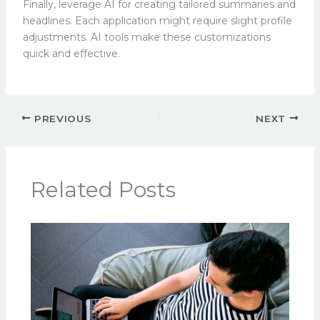
Finally, leverage AI for creating tailored summaries and
headlines. Each application might require slight profile
adjustments. AI tools make these customizations
quick and effective.
PREVIOUS
NEXT
Related Posts