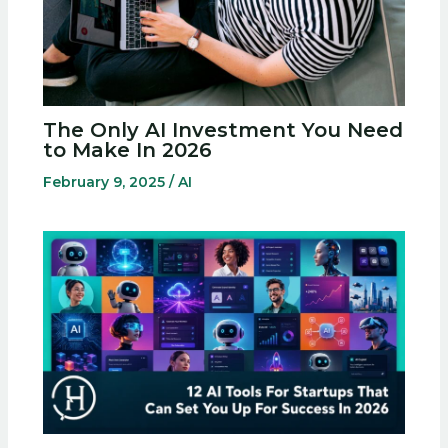
The Only AI Investment You Need
to Make In 2026
February 9, 2025
/
AI