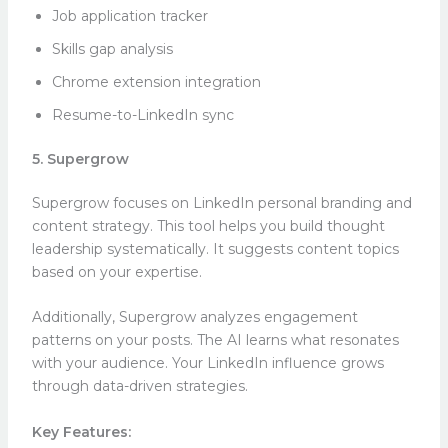
Job application tracker
Skills gap analysis
Chrome extension integration
Resume-to-LinkedIn sync
5. Supergrow
Supergrow focuses on LinkedIn personal branding and
content strategy. This tool helps you build thought
leadership systematically. It suggests content topics
based on your expertise.
Additionally, Supergrow analyzes engagement
patterns on your posts. The AI learns what resonates
with your audience. Your LinkedIn influence grows
through data-driven strategies.
Key Features: