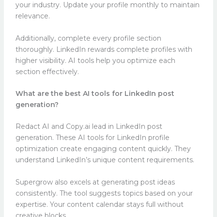
your industry. Update your profile monthly to maintain
relevance.
Additionally, complete every profile section
thoroughly. LinkedIn rewards complete profiles with
higher visibility. AI tools help you optimize each
section effectively.
What are the best AI tools for LinkedIn post
generation?
Redact AI and Copy.ai lead in LinkedIn post
generation. These AI tools for LinkedIn profile
optimization create engaging content quickly. They
understand LinkedIn’s unique content requirements.
Supergrow also excels at generating post ideas
consistently. The tool suggests topics based on your
expertise. Your content calendar stays full without
creative blocks.