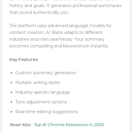
history and goals. It generates professional summaries
that sound authentically you.
The platform uses advanced language models for
content creation. AI Blaze adapts to different
industries and roles seamlessly. Your summary
becomes compelling and keyword-rich instantly.
Key Features:
Custom summary generation
Multiple writing styles
Industry-specific language
Tone adjustment options
Real-time editing suggestions
Read Also
:
Top AI Chrome Extensions in 2026