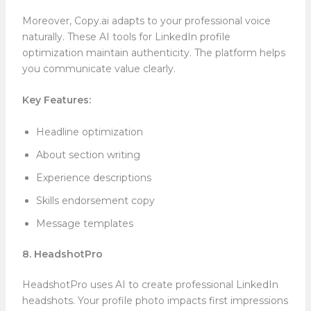
Moreover, Copy.ai adapts to your professional voice
naturally. These AI tools for LinkedIn profile
optimization maintain authenticity. The platform helps
you communicate value clearly.
Key Features:
Headline optimization
About section writing
Experience descriptions
Skills endorsement copy
Message templates
8. HeadshotPro
HeadshotPro uses AI to create professional LinkedIn
headshots. Your profile photo impacts first impressions