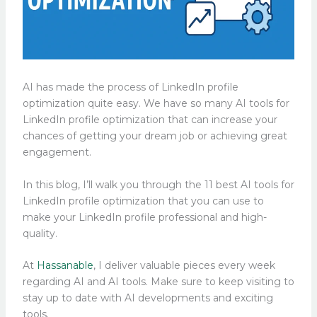
AI has made the process of LinkedIn profile
optimization quite easy. We have so many AI tools for
LinkedIn profile optimization that can increase your
chances of getting your dream job or achieving great
engagement.
In this blog, I’ll walk you through the 11 best AI tools for
LinkedIn profile optimization that you can use to
make your LinkedIn profile professional and high-
quality.
At
Hassanable
, I deliver valuable pieces every week
regarding AI and AI tools. Make sure to keep visiting to
stay up to date with AI developments and exciting
tools.