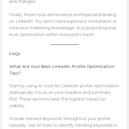
and changes.
Finally, these tools democratize professional branding
on LinkedIn. You don’t need expensive consultants or
extensive marketing knowledge. AI puts professional-
level optimization within everyone’s reach.
FAQs
What Are Your Best LinkedIn Profile Optimization
Tips?
Start by using AI tools for LinkedIn profile optimization
strategically. Focus on your headline and summary
first. These sections have the highest impact on
visibility.
Include relevant keywords throughout your profile
naturally. Use AI tools to identify trending keywords in