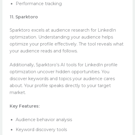
Performance tracking
11. Sparktoro
Sparktoro excels at audience research for LinkedIn
optimization. Understanding your audience helps
optimize your profile effectively. The tool reveals what
your audience reads and follows.
Additionally, Sparktoro’s AI tools for LinkedIn profile
optimization uncover hidden opportunities. You
discover keywords and topics your audience cares
about. Your profile speaks directly to your target
market.
Key Features:
Audience behavior analysis
Keyword discovery tools