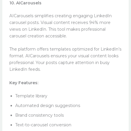
10. AICarousels
AICarousels simplifies creating engaging LinkedIn
carousel posts. Visual content receives 94% more
views on LinkedIn. This tool makes professional
carousel creation accessible.
The platform offers templates optimized for LinkedIn’s
format. AICarousels ensures your visual content looks
professional. Your posts capture attention in busy
LinkedIn feeds.
Key Features:
Template library
Automated design suggestions
Brand consistency tools
Text-to-carousel conversion