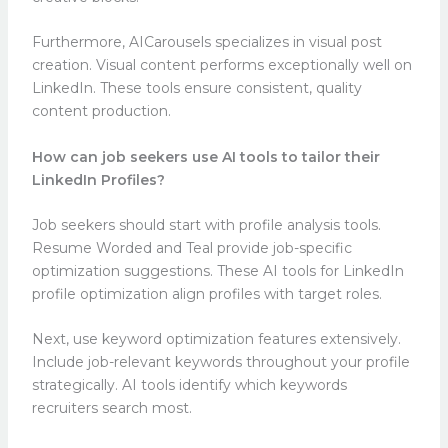
Furthermore, AICarousels specializes in visual post
creation. Visual content performs exceptionally well on
LinkedIn. These tools ensure consistent, quality
content production.
How can job seekers use AI tools to tailor their
LinkedIn Profiles?
Job seekers should start with profile analysis tools.
Resume Worded and Teal provide job-specific
optimization suggestions. These AI tools for LinkedIn
profile optimization align profiles with target roles.
Next, use keyword optimization features extensively.
Include job-relevant keywords throughout your profile
strategically. AI tools identify which keywords
recruiters search most.