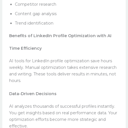
Competitor research
Content gap analysis
Trend identification
Benefits of LinkedIn Profile Optimization with AI
Time Efficiency
AI tools for LinkedIn profile optimization save hours
weekly. Manual optimization takes extensive research
and writing. These tools deliver results in minutes, not
hours.
Data-Driven Decisions
AI analyzes thousands of successful profiles instantly.
You get insights based on real performance data. Your
optimization efforts become more strategic and
effective.