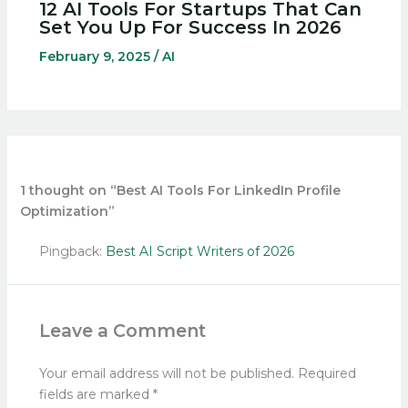
12 AI Tools For Startups That Can
Set You Up For Success In 2026
February 9, 2025
/
AI
1 thought on “Best AI Tools For LinkedIn Profile
Optimization”
Pingback:
Best AI Script Writers of 2026
Leave a Comment
Your email address will not be published.
Required
fields are marked
*