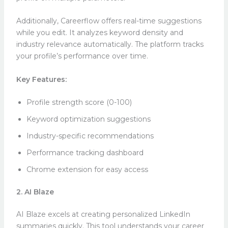
Additionally, Careerflow offers real-time suggestions
while you edit. It analyzes keyword density and
industry relevance automatically. The platform tracks
your profile’s performance over time.
Key Features:
Profile strength score (0-100)
Keyword optimization suggestions
Industry-specific recommendations
Performance tracking dashboard
Chrome extension for easy access
2. AI Blaze
AI Blaze excels at creating personalized LinkedIn
summaries quickly. This tool understands your career