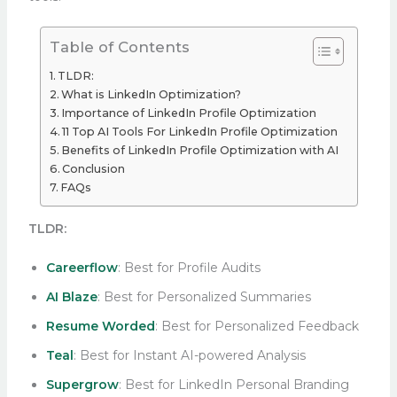
Table of Contents
TLDR:
What is LinkedIn Optimization?
Importance of LinkedIn Profile Optimization
11 Top AI Tools For LinkedIn Profile Optimization
Benefits of LinkedIn Profile Optimization with AI
Conclusion
FAQs
TLDR:
Careerflow
: Best for Profile Audits
AI Blaze
: Best for Personalized Summaries
Resume Worded
: Best for Personalized Feedback
Teal
: Best for Instant AI-powered Analysis
Supergrow
: Best for LinkedIn Personal Branding