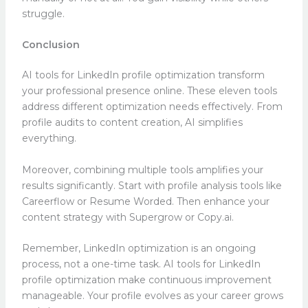
struggle.
Conclusion
AI tools for LinkedIn profile optimization transform
your professional presence online. These eleven tools
address different optimization needs effectively. From
profile audits to content creation, AI simplifies
everything.
Moreover, combining multiple tools amplifies your
results significantly. Start with profile analysis tools like
Careerflow or Resume Worded. Then enhance your
content strategy with Supergrow or Copy.ai.
Remember, LinkedIn optimization is an ongoing
process, not a one-time task. AI tools for LinkedIn
profile optimization make continuous improvement
manageable. Your profile evolves as your career grows