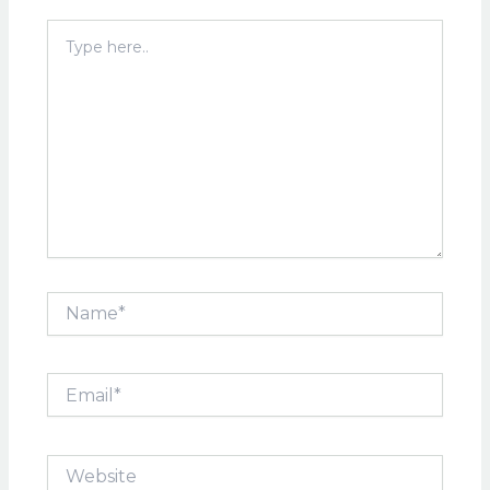
Type
here..
Name*
Email*
Website