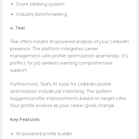
Score tracking system
Industry benchmarking
4. Teal
Teal offers instant AI-powered analysis of your LinkedIn
presence. The platform integrates career
management with profile optimization seamlessly. It’s
perfect for job seekers wanting comprehensive
support.
Furthermore, Teal’s AI tools for LinkedIn profile
optimization include job matching. The system
suggests profile improvements based on target roles.
Your profile evolves as your career goals change.
Key Features:
AI-powered profile builder