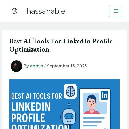
Skip
hassanable
to
content
Best AI Tools For LinkedIn Profile
Optimization
By
admin
/
September 16, 2025