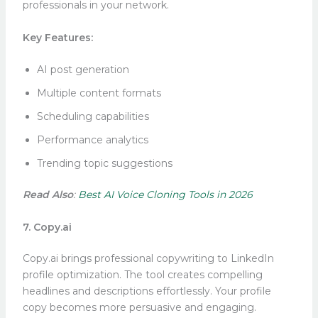
professionals in your network.
Key Features:
AI post generation
Multiple content formats
Scheduling capabilities
Performance analytics
Trending topic suggestions
Read Also
:
Best AI Voice Cloning Tools in 2026
7. Copy.ai
Copy.ai brings professional copywriting to LinkedIn
profile optimization. The tool creates compelling
headlines and descriptions effortlessly. Your profile
copy becomes more persuasive and engaging.