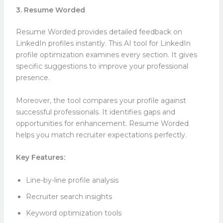
3. Resume Worded
Resume Worded provides detailed feedback on
LinkedIn profiles instantly. This AI tool for LinkedIn
profile optimization examines every section. It gives
specific suggestions to improve your professional
presence.
Moreover, the tool compares your profile against
successful professionals. It identifies gaps and
opportunities for enhancement. Resume Worded
helps you match recruiter expectations perfectly.
Key Features:
Line-by-line profile analysis
Recruiter search insights
Keyword optimization tools