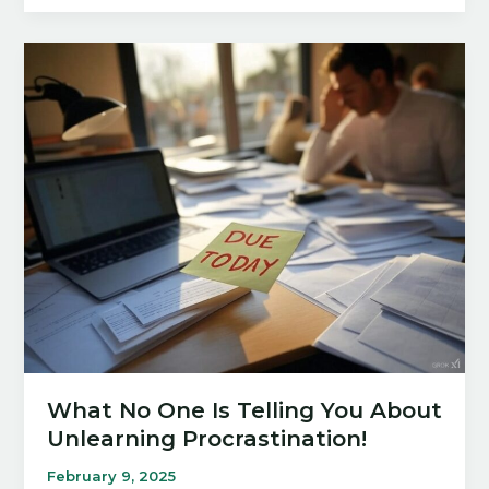
Rule:
A
Winning
Guide
for
2025!
What No One Is Telling You About
Unlearning Procrastination!
February 9, 2025