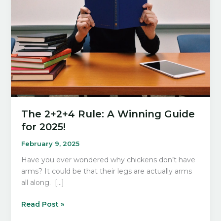
The 2+2+4 Rule: A Winning Guide
for 2025!
February 9, 2025
Have you ever wondered why chickens don’t have
arms? It could be that their legs are actually arms
all along. […]
The
Read Post »
2+2+4