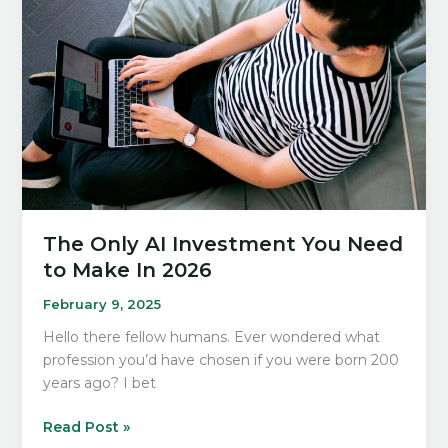
Can
Set
You
Up
For
Success
In
2026
The Only AI Investment You Need
to Make In 2026
February 9, 2025
Hello there fellow humans. Ever wondered what
profession you’d have chosen if you were born 200
years ago? I bet
The
Read Post »