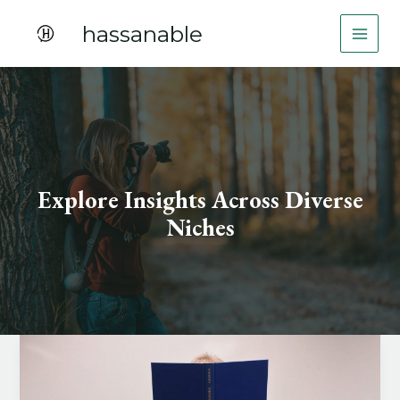
Skip
hassanable
to
content
Explore Insights Across Diverse
Niches