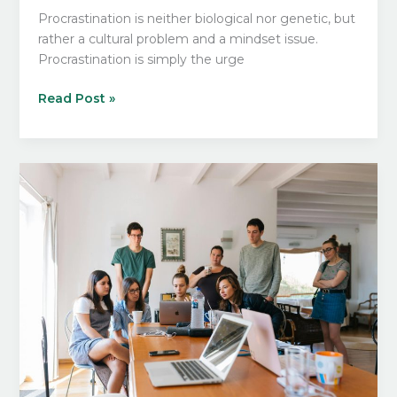
Procrastination is neither biological nor genetic, but
rather a cultural problem and a mindset issue.
Procrastination is simply the urge
What
Read Post »
No
One
Is
Telling
You
About
Unlearning
Procrastination!