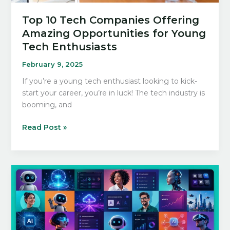
Top 10 Tech Companies Offering
Amazing Opportunities for Young
Tech Enthusiasts
February 9, 2025
If you’re a young tech enthusiast looking to kick-
start your career, you’re in luck! The tech industry is
booming, and
Top
Read Post »
10
Tech
Companies
Offering
Amazing
Opportunities
for
Young