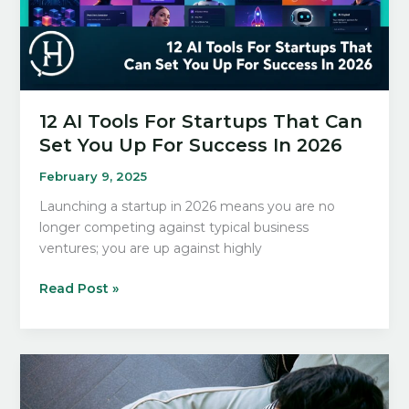
Tech
Enthusiasts
12 AI Tools For Startups That Can
Set You Up For Success In 2026
February 9, 2025
Launching a startup in 2026 means you are no
longer competing against typical business
ventures; you are up against highly
12
Read Post »
AI
Tools
For
Startups
That